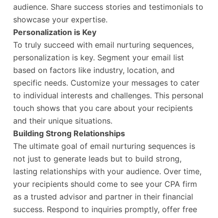
audience. Share success stories and testimonials to
showcase your expertise.
Personalization is Key
To truly succeed with email nurturing sequences,
personalization is key. Segment your email list
based on factors like industry, location, and
specific needs. Customize your messages to cater
to individual interests and challenges. This personal
touch shows that you care about your recipients
and their unique situations.
Building Strong Relationships
The ultimate goal of email nurturing sequences is
not just to generate leads but to build strong,
lasting relationships with your audience. Over time,
your recipients should come to see your CPA firm
as a trusted advisor and partner in their financial
success. Respond to inquiries promptly, offer free