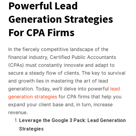
Powerful Lead
Generation Strategies
For CPA Firms
In the fiercely competitive landscape of the
financial industry, Certified Public Accountants
(CPAs) must constantly innovate and adapt to
secure a steady flow of clients. The key to survival
and growth lies in mastering the art of lead
generation. Today, we’ll delve into powerful
lead
generation strategies
for CPA firms that help you
expand your client base and, in turn, increase
revenue.
Leverage the Google 3 Pack: Lead Generation
Strategies