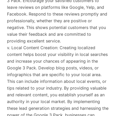
3 Pack. Encourage your satisfied customers to
leave reviews on platforms like Google, Yelp, and
Facebook. Respond to these reviews promptly and
professionally, whether they are positive or
negative. This shows potential customers that you
value their feedback and are committed to
providing excellent service.
v. Local Content Creation: Creating localized
content helps boost your visibility in local searches
and increase your chances of appearing in the
Google 3 Pack. Develop blog posts, videos, or
infographics that are specific to your local area.
This can include information about local events, or
tips related to your industry. By providing valuable
and relevant content, you establish yourself as an
authority in your local market. By implementing
these lead generation strategies and harnessing the
power of the Google 3 Pack, businesses can