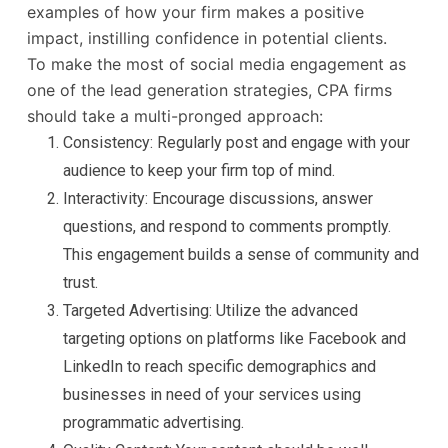
examples of how your firm makes a positive
impact, instilling confidence in potential clients.
To make the most of social media engagement as
one of the lead generation strategies, CPA firms
should take a multi-pronged approach:
Consistency: Regularly post and engage with your
audience to keep your firm top of mind.
Interactivity: Encourage discussions, answer
questions, and respond to comments promptly.
This engagement builds a sense of community and
trust.
Targeted Advertising: Utilize the advanced
targeting options on platforms like Facebook and
LinkedIn to reach specific demographics and
businesses in need of your services using
programmatic advertising.