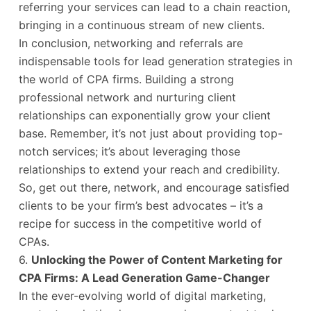
referring your services can lead to a chain reaction,
bringing in a continuous stream of new clients.
In conclusion, networking and referrals are
indispensable tools for lead generation strategies in
the world of CPA firms. Building a strong
professional network and nurturing client
relationships can exponentially grow your client
base. Remember, it’s not just about providing top-
notch services; it’s about leveraging those
relationships to extend your reach and credibility.
So, get out there, network, and encourage satisfied
clients to be your firm’s best advocates – it’s a
recipe for success in the competitive world of
CPAs.
6.
Unlocking the Power of Content Marketing for
CPA Firms: A Lead Generation Game-Changer
In the ever-evolving world of digital marketing,