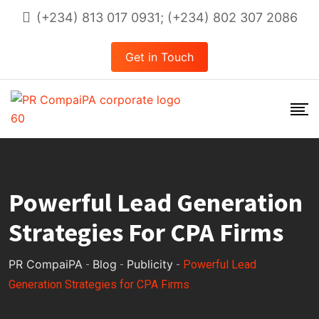
Skip
(+234) 813 017 0931; (+234) 802 307 2086
to
content
Get in Touch
Powerful Lead Generation
Strategies For CPA Firms
PR CompaiPA
Blog
Publicity
-
-
-
Powerful Lead
Generation Strategies for CPA Firms