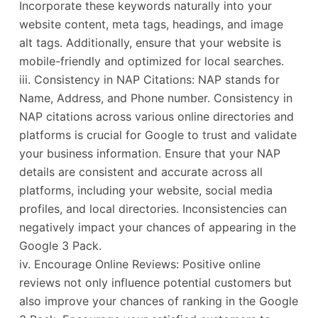
Incorporate these keywords naturally into your
website content, meta tags, headings, and image
alt tags. Additionally, ensure that your website is
mobile-friendly and optimized for local searches.
iii. Consistency in NAP Citations: NAP stands for
Name, Address, and Phone number. Consistency in
NAP citations across various online directories and
platforms is crucial for Google to trust and validate
your business information. Ensure that your NAP
details are consistent and accurate across all
platforms, including your website, social media
profiles, and local directories. Inconsistencies can
negatively impact your chances of appearing in the
Google 3 Pack.
iv. Encourage Online Reviews: Positive online
reviews not only influence potential customers but
also improve your chances of ranking in the Google