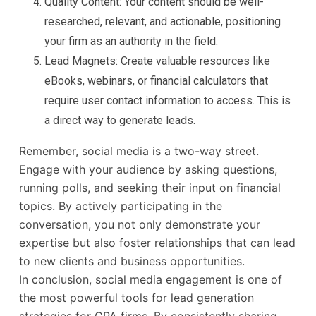
Quality Content: Your content should be well-
researched, relevant, and actionable, positioning
your firm as an authority in the field.
Lead Magnets: Create valuable resources like
eBooks, webinars, or financial calculators that
require user contact information to access. This is
a direct way to generate leads.
Remember, social media is a two-way street.
Engage with your audience by asking questions,
running polls, and seeking their input on financial
topics. By actively participating in the
conversation, you not only demonstrate your
expertise but also foster relationships that can lead
to new clients and business opportunities.
In conclusion, social media engagement is one of
the most powerful tools for lead generation