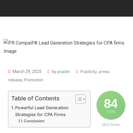
pradm
Publicity
press
March 29, 2025
by
,
release
Promotion
,
Table of Contents
84
Powerful Lead Generation
/ 100
Strategies for CPA Firms
Conclusion
SEO Score