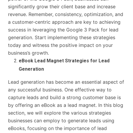
significantly grow their client base and increase
revenue. Remember, consistency, optimization, and
a customer-centric approach are key to achieving
success in leveraging the Google 3 Pack for lead
generation. Start implementing these strategies
today and witness the positive impact on your
business’s growth.
eBook Lead Magnet Strategies for Lead
Generation
Lead generation has become an essential aspect of
any successful business. One effective way to
capture leads and build a strong customer base is
by offering an eBook as a lead magnet. In this blog
section, we will explore the various strategies
businesses can employ to generate leads using
eBooks, focusing on the importance of lead