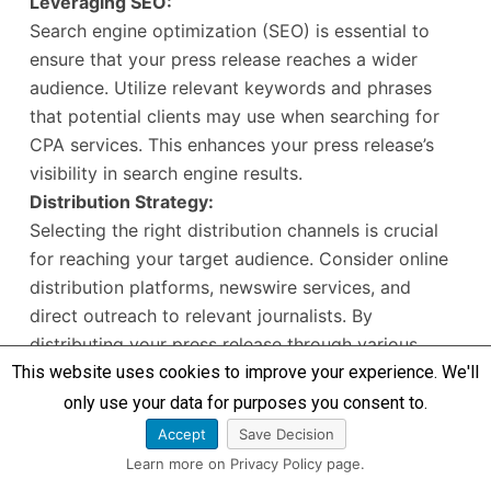
Leveraging SEO:
Search engine optimization (SEO) is essential to
ensure that your press release reaches a wider
audience. Utilize relevant keywords and phrases
that potential clients may use when searching for
CPA services. This enhances your press release’s
visibility in search engine results.
Distribution Strategy:
Selecting the right distribution channels is crucial
for reaching your target audience. Consider online
distribution platforms, newswire services, and
direct outreach to relevant journalists. By
distributing your press release through various
This website uses cookies to improve your experience. We'll
channels, you increase the likelihood of attracting
media attention and public awareness.
only use your data for purposes you consent to.
Building Relationships with the Media:
Accept
Save Decision
Establishing relationships with journalists and
Learn more on Privacy Policy page.
media outlets can significantly increase your