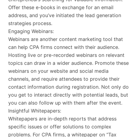
Offer these e-books in exchange for an email
address, and you’ve initiated the lead generation
strategies process.
Engaging Webinars:
Webinars are another content marketing tool that
can help CPA firms connect with their audience.
Hosting live or pre-recorded webinars on relevant
topics can draw in a wider audience. Promote these
webinars on your website and social media
channels, and require attendees to provide their
contact information during registration. Not only do
you get to interact directly with potential leads, but
you can also follow up with them after the event.
Insightful Whitepapers:
Whitepapers are in-depth reports that address
specific issues or offer solutions to complex
problems. For CPA firms, a whitepaper on “Tax