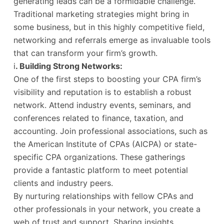
generating leads can be a formidable challenge.
Traditional marketing strategies might bring in
some business, but in this highly competitive field,
networking and referrals emerge as invaluable tools
that can transform your firm’s growth.
i
. Building Strong Networks:
One of the first steps to boosting your CPA firm’s
visibility and reputation is to establish a robust
network. Attend industry events, seminars, and
conferences related to finance, taxation, and
accounting. Join professional associations, such as
the American Institute of CPAs (AICPA) or state-
specific CPA organizations. These gatherings
provide a fantastic platform to meet potential
clients and industry peers.
By nurturing relationships with fellow CPAs and
other professionals in your network, you create a
web of trust and support. Sharing insights,