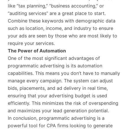
like “tax planning,” “business accounting,” or
“auditing services” are a great place to start.
Combine these keywords with demographic data
such as location, income, and industry to ensure
your ads are seen by those who are most likely to
require your services.
The Power of Automation
One of the most significant advantages of
programmatic advertising is its automation
capabilities. This means you don’t have to manually
manage every campaign. The system can adjust
bids, placements, and ad delivery in real time,
ensuring that your advertising budget is used
efficiently. This minimizes the risk of overspending
and maximizes your lead generation potential.
In conclusion, programmatic advertising is a
powerful tool for CPA firms looking to generate