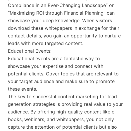
Compliance in an Ever-Changing Landscape” or
“Maximizing ROI through Financial Planning” can
showcase your deep knowledge. When visitors
download these whitepapers in exchange for their
contact details, you gain an opportunity to nurture
leads with more targeted content.
Educational Events:
Educational events are a fantastic way to
showcase your expertise and connect with
potential clients. Cover topics that are relevant to
your target audience and make sure to promote
these events.
The key to successful content marketing for lead
generation strategies is providing real value to your
audience. By offering high-quality content like e-
books, webinars, and whitepapers, you not only
capture the attention of potential clients but also