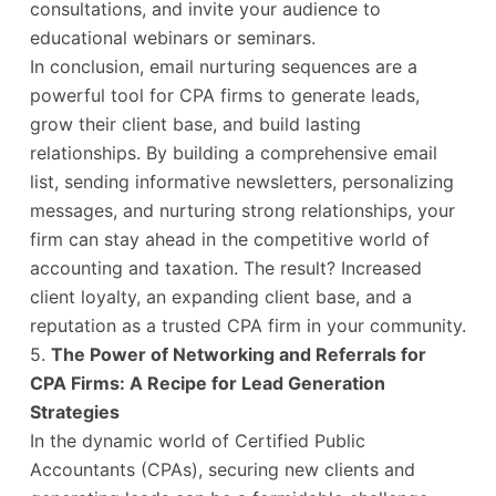
consultations, and invite your audience to
educational webinars or seminars.
In conclusion, email nurturing sequences are a
powerful tool for CPA firms to generate leads,
grow their client base, and build lasting
relationships. By building a comprehensive email
list, sending informative newsletters, personalizing
messages, and nurturing strong relationships, your
firm can stay ahead in the competitive world of
accounting and taxation. The result? Increased
client loyalty, an expanding client base, and a
reputation as a trusted CPA firm in your community.
5.
The Power of Networking and Referrals for
CPA Firms: A Recipe for Lead Generation
Strategies
In the dynamic world of Certified Public
Accountants (CPAs), securing new clients and