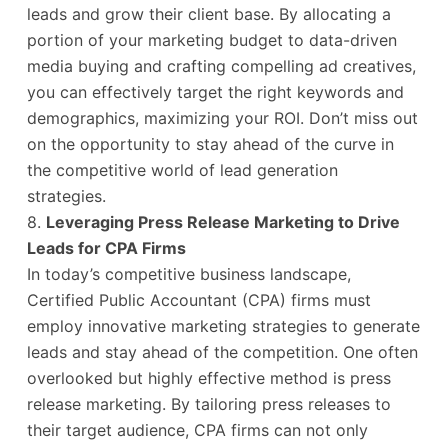
leads and grow their client base. By allocating a
portion of your marketing budget to data-driven
media buying and crafting compelling ad creatives,
you can effectively target the right keywords and
demographics, maximizing your ROI. Don’t miss out
on the opportunity to stay ahead of the curve in
the competitive world of lead generation
strategies.
8.
Leveraging Press Release Marketing to Drive
Leads for CPA Firms
In today’s competitive business landscape,
Certified Public Accountant (CPA) firms must
employ innovative marketing strategies to generate
leads and stay ahead of the competition. One often
overlooked but highly effective method is press
release marketing. By tailoring press releases to
their target audience, CPA firms can not only