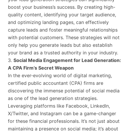
boost your business’s success. By creating high-
quality content, identifying your target audience,
and optimizing landing pages, can effectively
capture leads and foster meaningful relationships
with potential customers. These strategies will not
only help you generate leads but also establish
your brand as a trusted authority in your industry.
3.
Social Media Engagement for Lead Generation:
A CPA Firm’s Secret Weapon
In the ever-evolving world of digital marketing,
certified public accountant (CPA) firms are
discovering the immense potential of social media
as one of the lead generation strategies.
Leveraging platforms like Facebook, LinkedIn,
X/Twitter, and Instagram can be a game-changer
for these financial professionals. It’s not just about
maintaining a presence on social media; it’s about