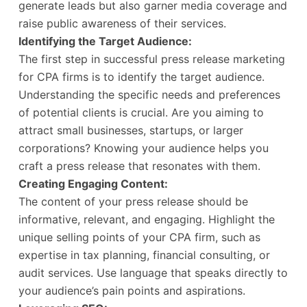
generate leads but also garner media coverage and
raise public awareness of their services.
Identifying the Target Audience:
The first step in successful press release marketing
for CPA firms is to identify the target audience.
Understanding the specific needs and preferences
of potential clients is crucial. Are you aiming to
attract small businesses, startups, or larger
corporations? Knowing your audience helps you
craft a press release that resonates with them.
Creating Engaging Content:
The content of your press release should be
informative, relevant, and engaging. Highlight the
unique selling points of your CPA firm, such as
expertise in tax planning, financial consulting, or
audit services. Use language that speaks directly to
your audience’s pain points and aspirations.