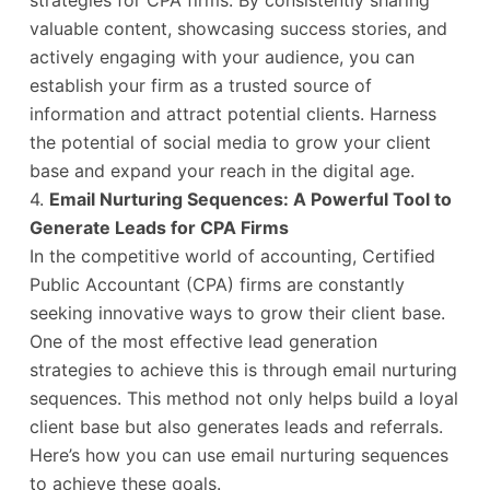
strategies for CPA firms. By consistently sharing
valuable content, showcasing success stories, and
actively engaging with your audience, you can
establish your firm as a trusted source of
information and attract potential clients. Harness
the potential of social media to grow your client
base and expand your reach in the digital age.
4.
Email Nurturing Sequences: A Powerful Tool to
Generate Leads for CPA Firms
In the competitive world of accounting, Certified
Public Accountant (CPA) firms are constantly
seeking innovative ways to grow their client base.
One of the most effective lead generation
strategies to achieve this is through email nurturing
sequences. This method not only helps build a loyal
client base but also generates leads and referrals.
Here’s how you can use email nurturing sequences
to achieve these goals.