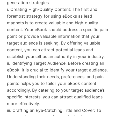
generation strategies.
i. Creating High-Quality Content: The first and
foremost strategy for using eBooks as lead
magnets is to create valuable and high-quality
content. Your eBook should address a specific pain
point or provide valuable information that your
target audience is seeking. By offering valuable
content, you can attract potential leads and
establish yourself as an authority in your industry.
ii. Identifying Target Audience: Before creating an
eBook, it is crucial to identify your target audience.
Understanding their needs, preferences, and pain
points helps you to tailor your eBook content
accordingly. By catering to your target audience’s
specific interests, you can attract qualified leads
more effectively.
iii. Crafting an Eye-Catching Title and Cover: To