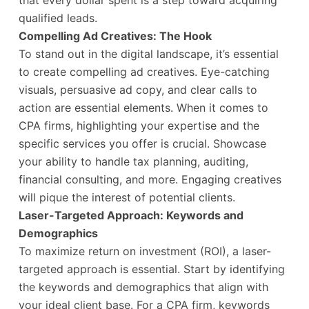
that every dollar spent is a step toward acquiring
qualified leads.
Compelling Ad Creatives: The Hook
To stand out in the digital landscape, it’s essential
to create compelling ad creatives. Eye-catching
visuals, persuasive ad copy, and clear calls to
action are essential elements. When it comes to
CPA firms, highlighting your expertise and the
specific services you offer is crucial. Showcase
your ability to handle tax planning, auditing,
financial consulting, and more. Engaging creatives
will pique the interest of potential clients.
Laser-Targeted Approach: Keywords and
Demographics
To maximize return on investment (ROI), a laser-
targeted approach is essential. Start by identifying
the keywords and demographics that align with
your ideal client base. For a CPA firm, keywords