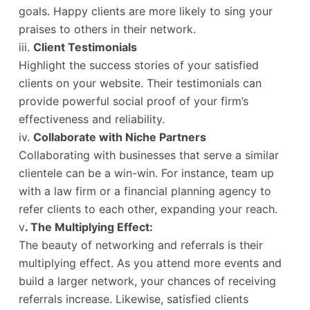
goals. Happy clients are more likely to sing your
praises to others in their network.
iii.
Client Testimonials
Highlight the success stories of your satisfied
clients on your website. Their testimonials can
provide powerful social proof of your firm’s
effectiveness and reliability.
iv.
Collaborate with Niche Partners
Collaborating with businesses that serve a similar
clientele can be a win-win. For instance, team up
with a law firm or a financial planning agency to
refer clients to each other, expanding your reach.
v
. The Multiplying Effect:
The beauty of networking and referrals is their
multiplying effect. As you attend more events and
build a larger network, your chances of receiving
referrals increase. Likewise, satisfied clients