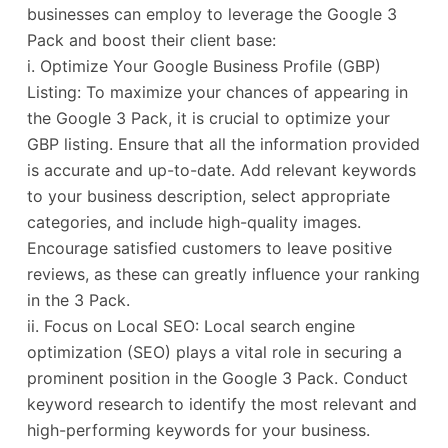
businesses can employ to leverage the Google 3
Pack and boost their client base:
i. Optimize Your Google Business Profile (GBP)
Listing: To maximize your chances of appearing in
the Google 3 Pack, it is crucial to optimize your
GBP listing. Ensure that all the information provided
is accurate and up-to-date. Add relevant keywords
to your business description, select appropriate
categories, and include high-quality images.
Encourage satisfied customers to leave positive
reviews, as these can greatly influence your ranking
in the 3 Pack.
ii. Focus on Local SEO: Local search engine
optimization (SEO) plays a vital role in securing a
prominent position in the Google 3 Pack. Conduct
keyword research to identify the most relevant and
high-performing keywords for your business.