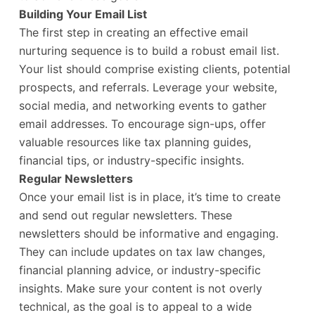
Building Your Email List
The first step in creating an effective email
nurturing sequence is to build a robust email list.
Your list should comprise existing clients, potential
prospects, and referrals. Leverage your website,
social media, and networking events to gather
email addresses. To encourage sign-ups, offer
valuable resources like tax planning guides,
financial tips, or industry-specific insights.
Regular Newsletters
Once your email list is in place, it’s time to create
and send out regular newsletters. These
newsletters should be informative and engaging.
They can include updates on tax law changes,
financial planning advice, or industry-specific
insights. Make sure your content is not overly
technical, as the goal is to appeal to a wide