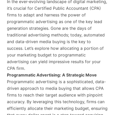
In the ever-evolving landscape of digital marketing,
it’s crucial for Certified Public Accountant (CPA)
firms to adapt and harness the power of
programmatic advertising as one of the key lead
generation strategies. Gone are the days of
traditional advertising methods; today, automated
and data-driven media buying is the key to
success. Let’s explore how allocating a portion of
your marketing budget to programmatic
advertising can yield impressive results for your
CPA firm.
Programmatic Advertising: A Strategic Move
Programmatic advertising is a sophisticated, data-
driven approach to media buying that allows CPA
firms to reach their target audience with pinpoint
accuracy. By leveraging this technology, firms can
efficiently allocate their marketing budget, ensuring