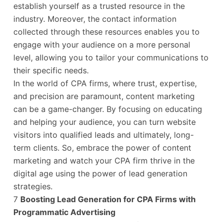
establish yourself as a trusted resource in the
industry. Moreover, the contact information
collected through these resources enables you to
engage with your audience on a more personal
level, allowing you to tailor your communications to
their specific needs.
In the world of CPA firms, where trust, expertise,
and precision are paramount, content marketing
can be a game-changer. By focusing on educating
and helping your audience, you can turn website
visitors into qualified leads and ultimately, long-
term clients. So, embrace the power of content
marketing and watch your CPA firm thrive in the
digital age using the power of lead generation
strategies.
7
Boosting Lead Generation for CPA Firms with
Programmatic Advertising