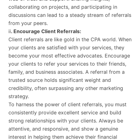
collaborating on projects, and participating in
discussions can lead to a steady stream of referrals
from your peers.
ii
. Encourage Client Referrals:
Client referrals are like gold in the CPA world. When
your clients are satisfied with your services, they
become your most effective advocates. Encourage
your clients to refer your services to their friends,
family, and business associates. A referral from a
trusted source holds significant weight and
credibility, often surpassing any other marketing
strategy.
To harness the power of client referrals, you must
consistently provide excellent service and build
strong relationships with your clients. Always be
attentive, and responsive, and show a genuine
interest in helping them achieve their financial