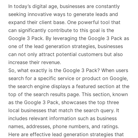
In today’s digital age, businesses are constantly
seeking innovative ways to generate leads and
expand their client base. One powerful tool that
can significantly contribute to this goal is the
Google 3 Pack. By leveraging the Google 3 Pack as
one of the lead generation strategies, businesses
can not only attract potential customers but also
increase their revenue.
So, what exactly is the Google 3 Pack? When users
search for a specific service or product on Google,
the search engine displays a featured section at the
top of the search results page. This section, known
as the Google 3 Pack, showcases the top three
local businesses that match the search query. It
includes relevant information such as business
names, addresses, phone numbers, and ratings.
Here are effective lead generation strategies that