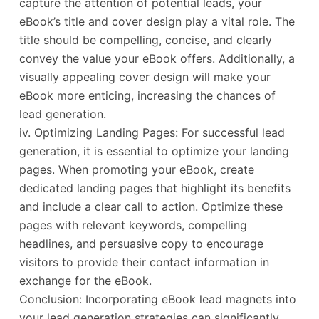
capture the attention of potential leads, your
eBook’s title and cover design play a vital role. The
title should be compelling, concise, and clearly
convey the value your eBook offers. Additionally, a
visually appealing cover design will make your
eBook more enticing, increasing the chances of
lead generation.
iv. Optimizing Landing Pages: For successful lead
generation, it is essential to optimize your landing
pages. When promoting your eBook, create
dedicated landing pages that highlight its benefits
and include a clear call to action. Optimize these
pages with relevant keywords, compelling
headlines, and persuasive copy to encourage
visitors to provide their contact information in
exchange for the eBook.
Conclusion: Incorporating eBook lead magnets into
your lead generation strategies can significantly