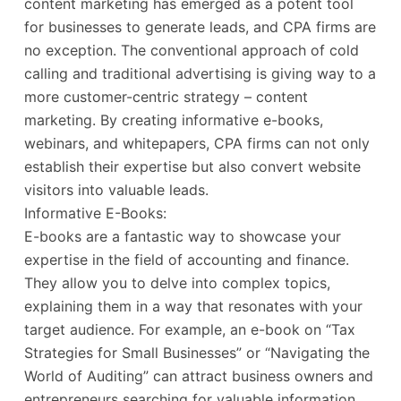
content marketing has emerged as a potent tool
for businesses to generate leads, and CPA firms are
no exception. The conventional approach of cold
calling and traditional advertising is giving way to a
more customer-centric strategy – content
marketing. By creating informative e-books,
webinars, and whitepapers, CPA firms can not only
establish their expertise but also convert website
visitors into valuable leads.
Informative E-Books:
E-books are a fantastic way to showcase your
expertise in the field of accounting and finance.
They allow you to delve into complex topics,
explaining them in a way that resonates with your
target audience. For example, an e-book on “Tax
Strategies for Small Businesses” or “Navigating the
World of Auditing” can attract business owners and
entrepreneurs searching for valuable information.