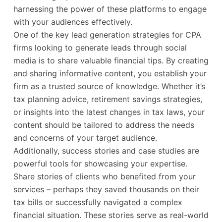
harnessing the power of these platforms to engage
with your audiences effectively.
One of the key lead generation strategies for CPA
firms looking to generate leads through social
media is to share valuable financial tips. By creating
and sharing informative content, you establish your
firm as a trusted source of knowledge. Whether it’s
tax planning advice, retirement savings strategies,
or insights into the latest changes in tax laws, your
content should be tailored to address the needs
and concerns of your target audience.
Additionally, success stories and case studies are
powerful tools for showcasing your expertise.
Share stories of clients who benefited from your
services – perhaps they saved thousands on their
tax bills or successfully navigated a complex
financial situation. These stories serve as real-world